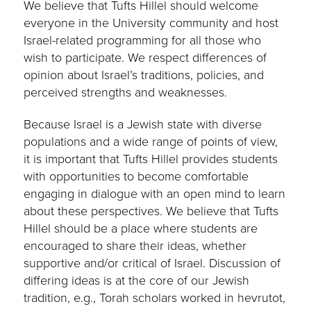
We believe that Tufts Hillel should welcome
everyone in the University community and host
Israel-related programming for all those who
wish to participate. We respect differences of
opinion about Israel’s traditions, policies, and
perceived strengths and weaknesses.
Because Israel is a Jewish state with diverse
populations and a wide range of points of view,
it is important that Tufts Hillel provides students
with opportunities to become comfortable
engaging in dialogue with an open mind to learn
about these perspectives. We believe that Tufts
Hillel should be a place where students are
encouraged to share their ideas, whether
supportive and/or critical of Israel. Discussion of
differing ideas is at the core of our Jewish
tradition, e.g., Torah scholars worked in hevrutot,