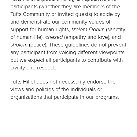
participants (whether they are members of the
Tufts Community or invited guests) to abide by
and demonstrate our community values of
support for human rights,
tzelem Elohim
(sanctity
of human life),
chesed
(empathy and love), and
shalom
(peace). These guidelines do not prevent
any participant from voicing different viewpoints,
but we expect all participants to contribute with
civility and respect.
Tufts Hillel does not necessarily endorse the
views and policies of the individuals or
organizations that participate in our programs.