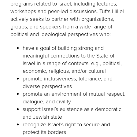
programs related to Israel, including lectures,
workshops and peer-led discussions. Tufts Hillel
actively seeks to partner with organizations,
groups, and speakers from a wide range of
political and ideological perspectives who:
have a goal of building strong and
meaningful connections to the State of
Israel in a range of contexts, e.g., political,
economic, religious, and/or cultural
promote inclusiveness, tolerance, and
diverse perspectives
promote an environment of mutual respect,
dialogue, and civility
support Israel’s existence as a democratic
and Jewish state
recognize Israel’s right to secure and
protect its borders