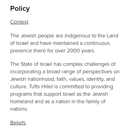
Policy
Context
The Jewish people are indigenous to the Land
of Israel and have maintained a continuous
presence there for over 2000 years.
The State of Israel has complex challenges of
incorporating a broad range of perspectives on
Jewish nationhood, faith, values, identity, and
culture. Tufts Hillel is committed to providing
programs that support Israel as the Jewish
homeland and as a nation in the family of
nations.
Beliefs