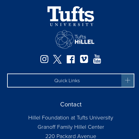
Instagram
Twitter
Facebook
Vimeo
YouTube
Quick Links
Contact
Hillel Foundation at Tufts University
Granoff Family Hillel Center
220 Packard Avenue