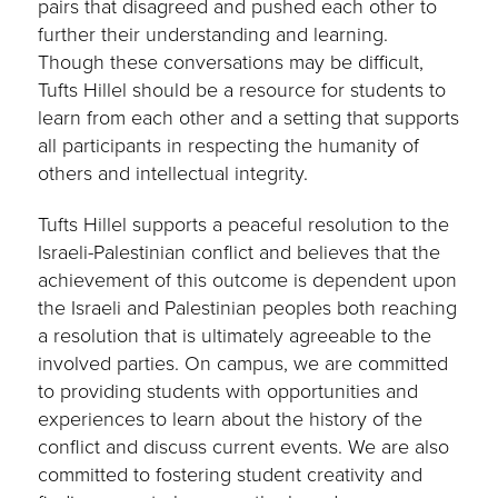
pairs that disagreed and pushed each other to
further their understanding and learning.
Though these conversations may be difficult,
Tufts Hillel should be a resource for students to
learn from each other and a setting that supports
all participants in respecting the humanity of
others and intellectual integrity.
Tufts Hillel supports a peaceful resolution to the
Israeli-Palestinian conflict and believes that the
achievement of this outcome is dependent upon
the Israeli and Palestinian peoples both reaching
a resolution that is ultimately agreeable to the
involved parties. On campus, we are committed
to providing students with opportunities and
experiences to learn about the history of the
conflict and discuss current events. We are also
committed to fostering student creativity and