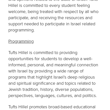
Hillel is committed to every student feeling
welcome, being treated with respect by all who
participate, and receiving the resources and
support needed to participate in Israel related
programming.
Programming
Tufts Hillel is committed to providing
opportunities for students to develop a well-
informed, personal, and meaningful connection
with Israel by providing a wide range of
programs that highlight Israel’s deep religious
and spiritual significance and topics related to
Jewish tradition, history, diverse populations,
perspectives, languages, cultures, and politics.
Tufts Hillel promotes broad-based educational