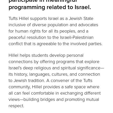
programming related to Israel.
Tufts Hillel supports Israel as a Jewish State
inclusive of diverse population and advocates
for human rights for all its peoples, and a
peaceful resolution
to the Israeli-Palestinian
conflict that is agreeable to the involved parties.
Hillel helps students develop personal
connections by offering programs that explore
Israel’s deep religious and spiritual significance—
its history, languages, cultures, and connection
to Jewish tradition.
A convener of the Tufts
community, Hillel provides a safe space where
all can feel comfortable in
exchanging different
views—building bridges and promoting mutual
respect.