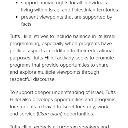
support human rights for all individuals
living within Israel and Palestinian territories
present viewpoints that are supported by
facts
Tufts Hillel strives to include balance in its Israel
programming, especially when programs have
political aspects in addition to their educational
purposes. Tufts Hillel actively seeks to promote
programs that provide opportunities to share
and explore multiple viewpoints through
respectful discourse.
To support deeper understanding of Israel, Tufts
Hillel also develops opportunities and programs
for students to travel to Israel for study, work,
and service (t
ikun olam
) opportunities.
Tufts Hillel expects all program speakers and