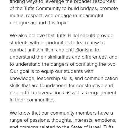
finding ways to leverage the broader resources
of the Tufts Community to build bridges, promote
mutual respect, and engage in meaningful
dialogue around this topic.
We also believe that Tufts Hillel should provide
students with opportunities to learn how to
combat antisemitism and anti-Zionism; to
understand their similarities and differences; and
to understand the dangers of conflating the two.
Our goal is to equip our students with
knowledge, leadership skills, and communication
skills that are foundational for constructive and
respectful conversations as well as engagement
in their communities.
We know that our community members have a
range of passions, thoughts, interests, emotions,
and opinions related to the State of Israel. Tufts