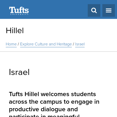
Search
Hillel
Home
/
Explore Culture and Heritage
/
Israel
Israel
Tufts Hillel welcomes students
across the campus to engage in
productive dialogue and
participate in meaningful