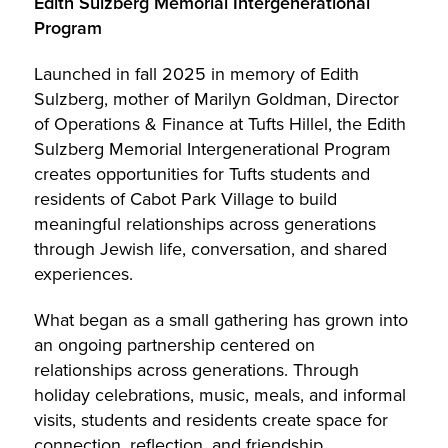
Edith Sulzberg Memorial Intergenerational
Program
Launched in fall 2025 in memory of Edith
Sulzberg, mother of Marilyn Goldman, Director
of Operations & Finance at Tufts Hillel, the Edith
Sulzberg Memorial Intergenerational Program
creates opportunities for Tufts students and
residents of Cabot Park Village to build
meaningful relationships across generations
through Jewish life, conversation, and shared
experiences.
What began as a small gathering has grown into
an ongoing partnership centered on
relationships across generations. Through
holiday celebrations, music, meals, and informal
visits, students and residents create space for
connection, reflection, and friendship.