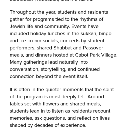
Throughout the year, students and residents
gather for programs tied to the rhythms of
Jewish life and community. Events have
included holiday lunches in the sukkah, bingo
and ice cream socials, concerts by student
performers, shared Shabbat and Passover
meals, and dinners hosted at Cabot Park Village.
Many gatherings lead naturally into
conversation, storytelling, and continued
connection beyond the event itself.
It is often in the quieter moments that the spirit
of the program is most deeply felt. Around
tables set with flowers and shared meals,
students lean in to listen as residents recount
memories, ask questions, and reflect on lives
shaped by decades of experience.