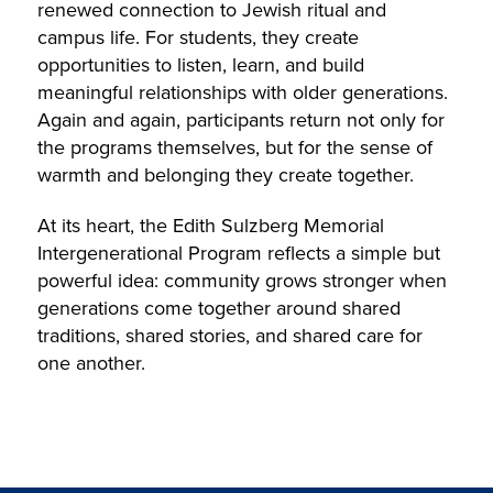
renewed connection to Jewish ritual and
campus life. For students, they create
opportunities to listen, learn, and build
meaningful relationships with older generations.
Again and again, participants return not only for
the programs themselves, but for the sense of
warmth and belonging they create together.
At its heart, the Edith Sulzberg Memorial
Intergenerational Program reflects a simple but
powerful idea: community grows stronger when
generations come together around shared
traditions, shared stories, and shared care for
one another.