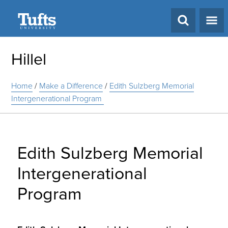
Search
Hillel
Home
/
Make a Difference
/
Edith Sulzberg Memorial
Intergenerational Program
Edith Sulzberg Memorial
Intergenerational
Program