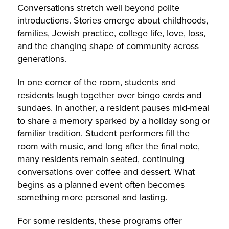
Conversations stretch well beyond polite
introductions. Stories emerge about childhoods,
families, Jewish practice, college life, love, loss,
and the changing shape of community across
generations.
In one corner of the room, students and
residents laugh together over bingo cards and
sundaes. In another, a resident pauses mid-meal
to share a memory sparked by a holiday song or
familiar tradition. Student performers fill the
room with music, and long after the final note,
many residents remain seated, continuing
conversations over coffee and dessert. What
begins as a planned event often becomes
something more personal and lasting.
For some residents, these programs offer