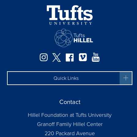
Instagram
Twitter
Facebook
Vimeo
YouTube
Quick Links
Contact
Hillel Foundation at Tufts University
Granoff Family Hillel Center
220 Packard Avenue