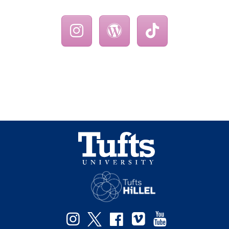
Instagram
Twitter
Facebook
Vimeo
YouTube