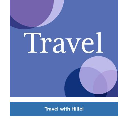
Travel with Hillel