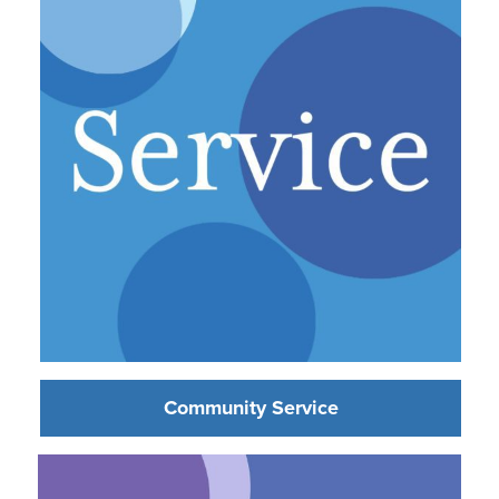
Community Service