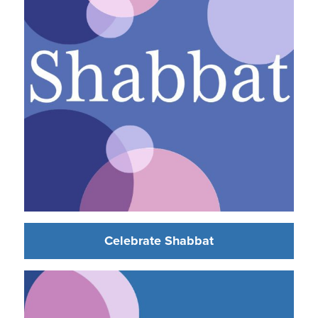
Celebrate Shabbat