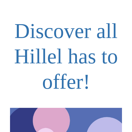
Discover all
Hillel has to
offer!