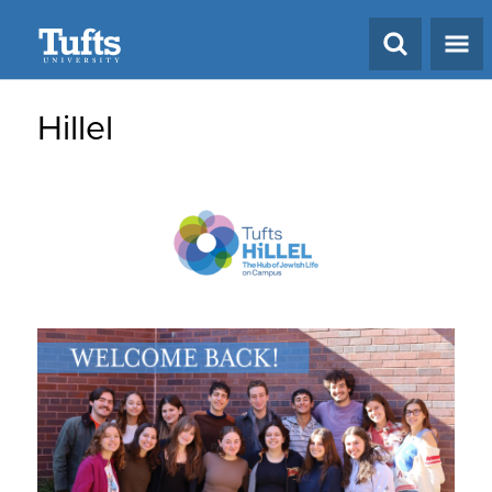
Search
Hillel