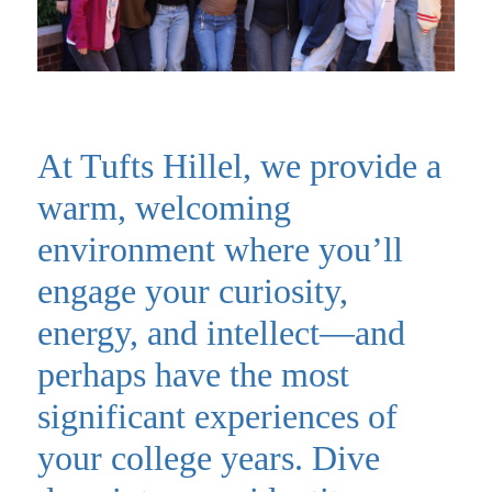
At Tufts Hillel, we provide a
warm, welcoming
environment where you’ll
engage your curiosity,
energy, and intellect—and
perhaps have the most
significant experiences of
your college years. Dive