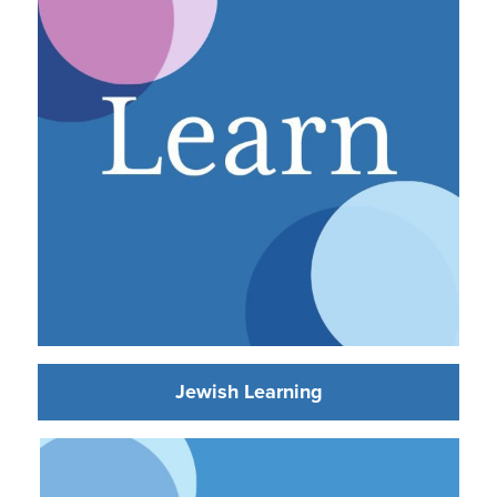
Jewish Learning