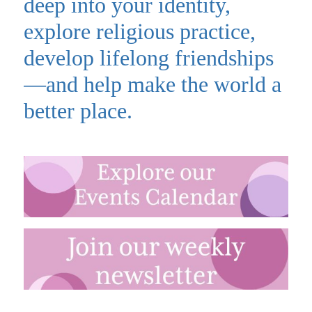
deep into your identity,
explore religious practice,
develop lifelong friendships
—and help make the world a
better place.