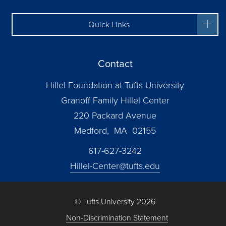
Quick Links
Contact
Hillel Foundation at Tufts University
Granoff Family Hillel Center
220 Packard Avenue
Medford, MA 02155
617-627-3242
Hillel-Center@tufts.edu
© Tufts University 2026
Non-Discrimination Statement